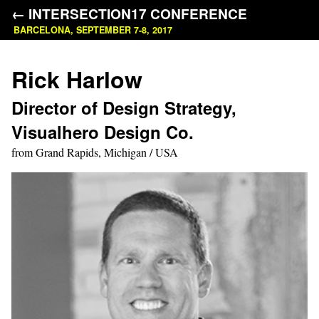
← INTERSECTION17 CONFERENCE
BARCELONA, SEPTEMBER 7-8, 2017
Rick Harlow
Director of Design Strategy,
Visualhero Design Co.
from Grand Rapids, Michigan / USA