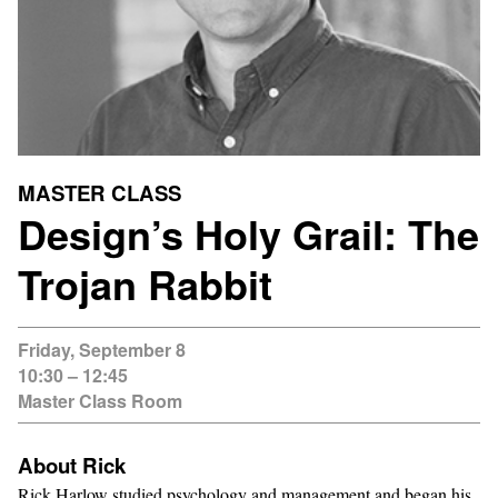
MASTER CLASS
Design’s Holy Grail: The
Trojan Rabbit
Friday, September 8
10:30 – 12:45
Master Class Room
About Rick
Rick Harlow studied psychology and management and began his