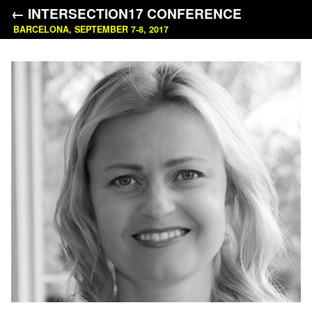
← INTERSECTION17 CONFERENCE
BARCELONA, SEPTEMBER 7-8, 2017