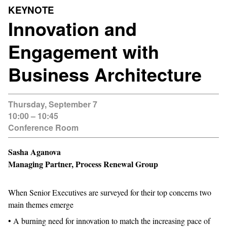
KEYNOTE
Innovation and
Engagement with
Business Architecture
Thursday, September 7
10:00 – 10:45
Conference Room
Sasha Aganova
Managing Partner, Process Renewal Group
When Senior Executives are surveyed for their top concerns two
main themes emerge
• A burning need for innovation to match the increasing pace of